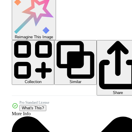
Reimagine This Image
Collection
Similar
Share
Pro Standard License
What's This?
More Info