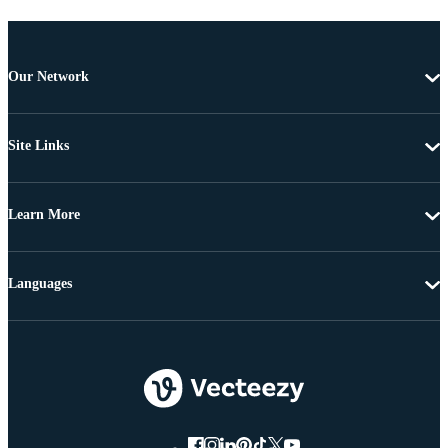
Our Network
Site Links
Learn More
Languages