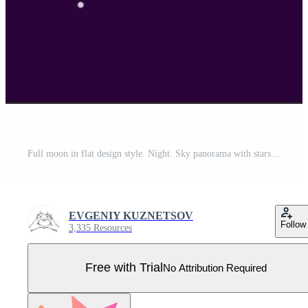
Full moon in flat design style. Night. Sky panorama with stars Pro Vector
EVGENIY KUZNETSOV
Follow
3,335 Resources
Free with Trial
No Attribution Required