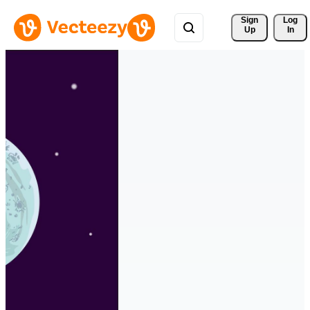
Sign 
Log
Up
In