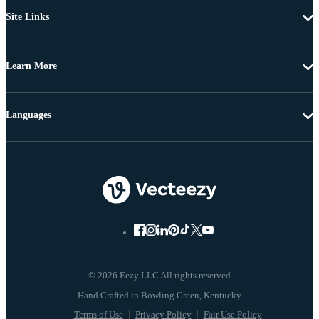
Site Links
Learn More
Languages
© 2026 Eezy LLC All rights reserved
Terms of Use
Privacy Policy
Fair Use Policy