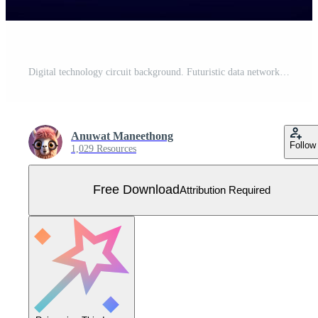
Digital technology circuit background. Futuristic data network circuit board system and computer concept. Free Vector
Anuwat Maneethong
Follow
1,029 Resources
Free Download
Attribution Required