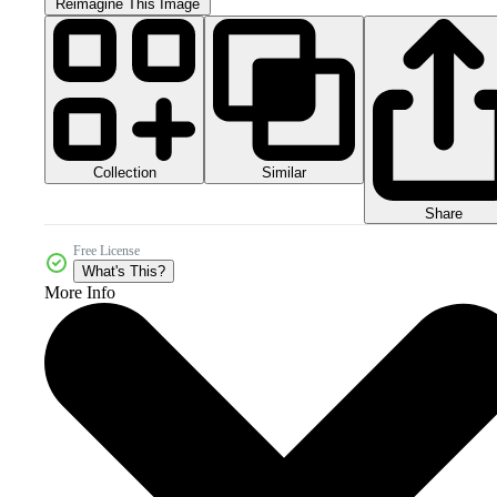
Reimagine This Image
Collection
Similar
Share
Free License
What's This?
More Info