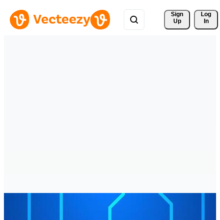
Sign 
Log
Up
In