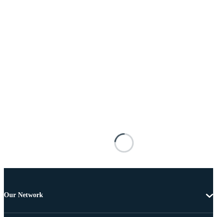
Our Network