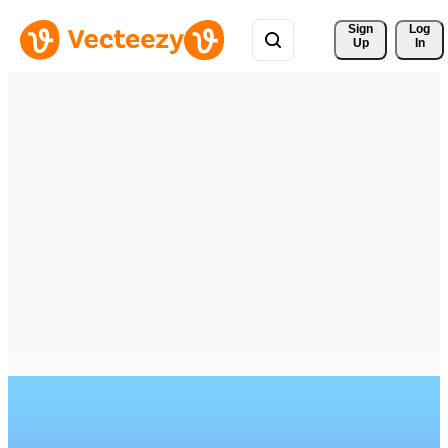
Sign 
Log
Up
In