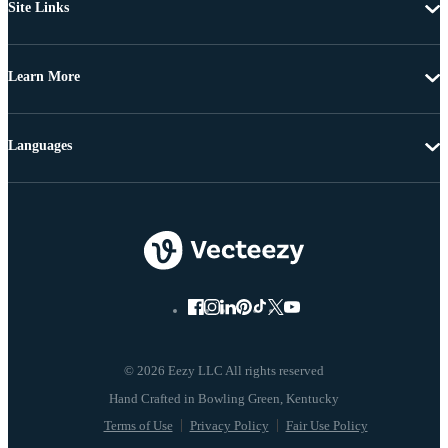
Site Links
Learn More
Languages
© 2026 Eezy LLC All rights reserved
Terms of Use
Privacy Policy
Fair Use Policy