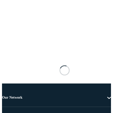
Our Network