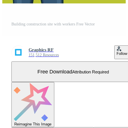
Building construction site with workers Free Vector
Graphics RF
Follow
151,512 Resources
Free Download
Attribution Required
Reimagine This Image