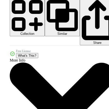
Collection
Similar
Share
Free License
What's This?
More Info