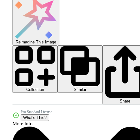
Reimagine This Image
Collection
Similar
Share
Pro Standard License
What's This?
More Info