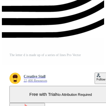
The letter d is made up of a series of lines Pro Vector
Creative Stall
Follow
22,400 Resources
Free with Trial
No Attribution Required