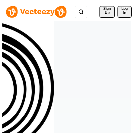
Sign 
Log
Up
In