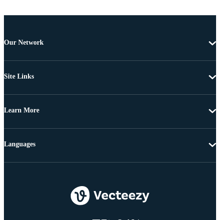
Our Network
Site Links
Learn More
Languages