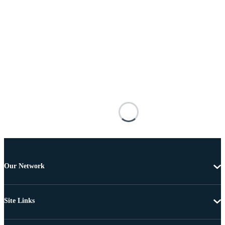
Our Network
Site Links