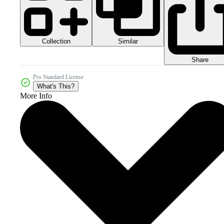
Collection
Similar
Share
Pro Standard License
What's This?
More Info