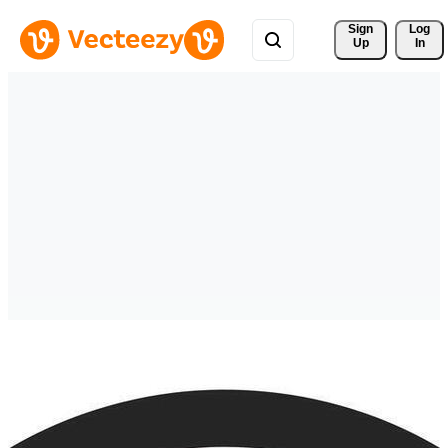
Sign 
Log
Up
In