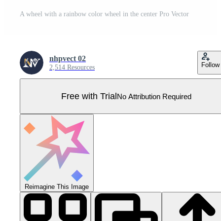
A wheel with a rainbow color wheel in the center Pro Vector
nhpvect 02
Follow
2,514 Resources
Free with Trial
No Attribution Required
Reimagine This Image