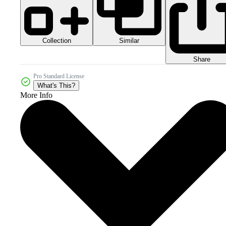
Collection
Similar
Share
Pro Standard License
What's This?
More Info