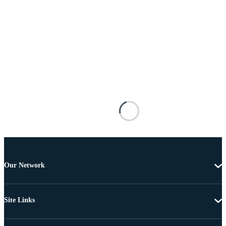
Our Network
Site Links