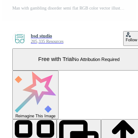
Man with gambling disorder semi flat RGB color vector illustration Pro Vector
bsd studio
Follow
205,335 Resources
Free with Trial
No Attribution Required
Reimagine This Image