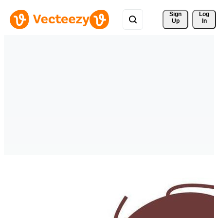
Sign 
Log
Up
In