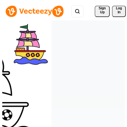
Sign 
Log
Up
In