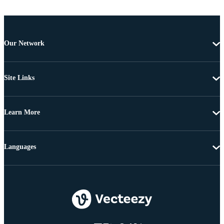
Our Network
Site Links
Learn More
Languages