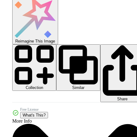
Reimagine This Image
Collection
Similar
Share
Free License
What's This?
More Info