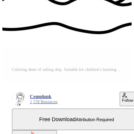
Coloring sheet of sailing ship. Suitable for children's learning Free Vector
Cemplunk
Follow
1,578 Resources
Free Download
Attribution Required