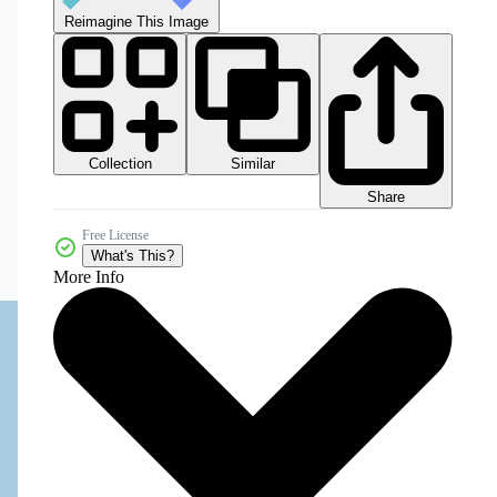
Reimagine This Image
Collection
Similar
Share
Free License
What's This?
More Info