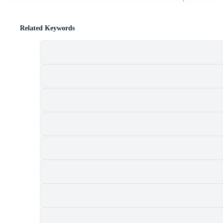
Related Keywords