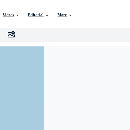
Videos
Editorial
More