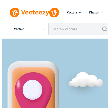
Vectors
Photos
Vectors
All Images
Photos
PNGs
PSDs
SVGs
Templates
Vectors
Videos
Motion Graphics
Editorial Images
Editorial Events