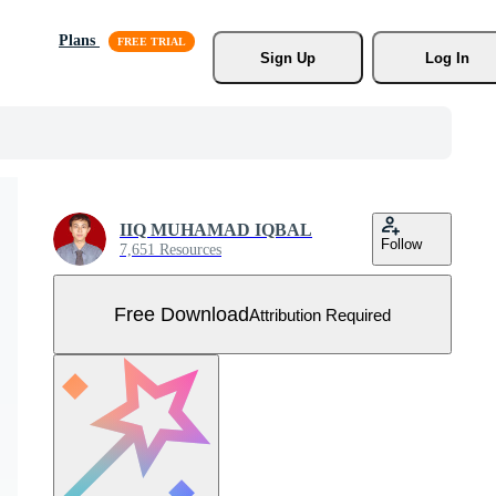
Plans
Sign Up
Log In
IIQ MUHAMAD IQBAL
Follow
7,651 Resources
Free Download
Attribution Required