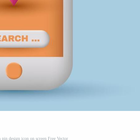
 pin design icon on screen Free Vector