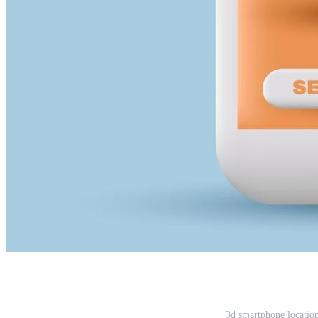
3d smartphone location