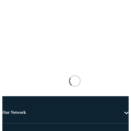
Our Network