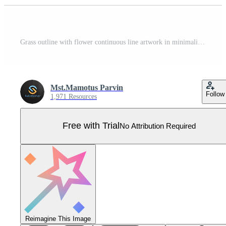
Grass outline with flower continuous line artwork in minimalist abstract style Pro Vector
Mst.Mamotus Parvin
Follow
1,971 Resources
Free with Trial
No Attribution Required
Reimagine This Image