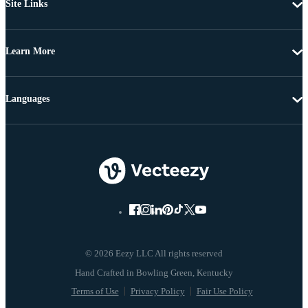
Site Links
Learn More
Languages
© 2026 Eezy LLC All rights reserved
Terms of Use
Privacy Policy
Fair Use Policy