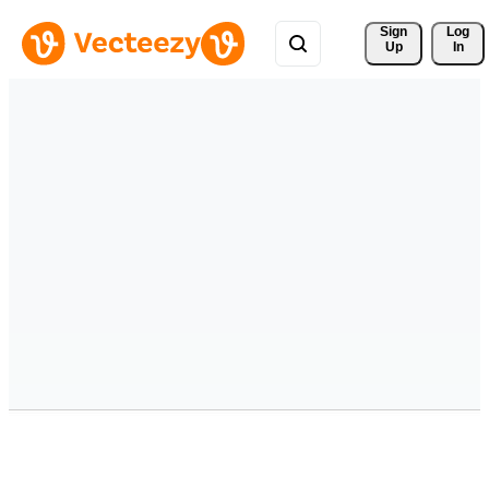
Sign 
Log
Up
In