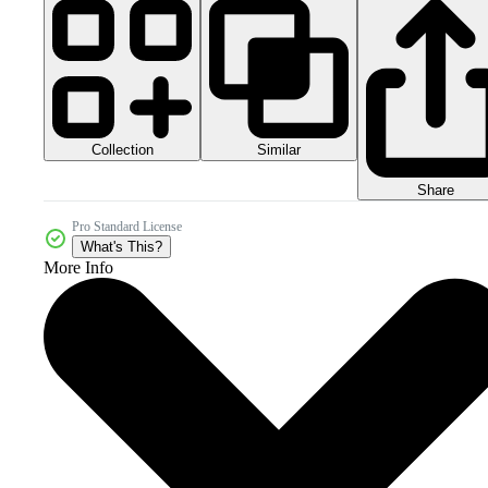
Collection
Similar
Share
Pro Standard License
What's This?
More Info