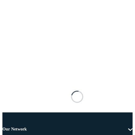
Our Network