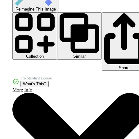
Reimagine This Image
Collection
Similar
Share
Pro Standard License
What's This?
More Info