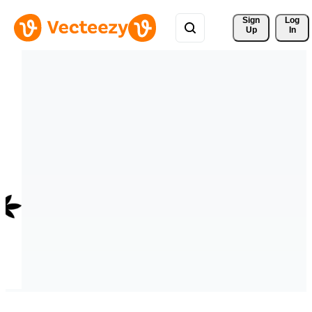
Sign 
Log
Up
In