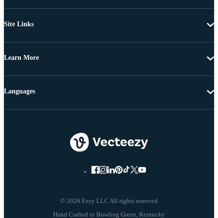
Site Links
Learn More
Languages
© 2026 Eezy LLC All rights reserved