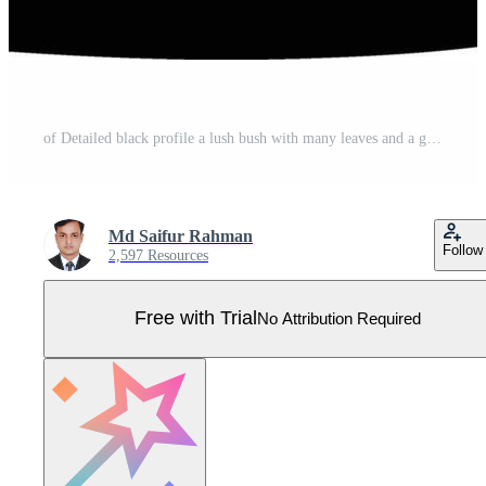
of Detailed black profile a lush bush with many leaves and a ground outline Pro Vector
Md Saifur Rahman
Follow
2,597 Resources
Free with Trial
No Attribution Required