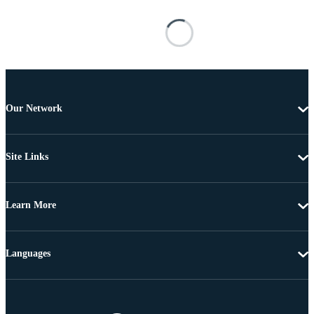
Our Network
Site Links
Learn More
Languages