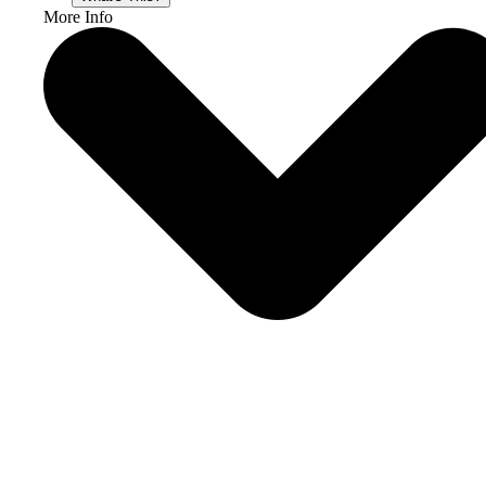
More Info