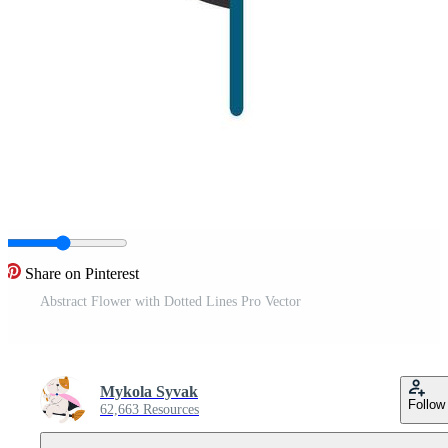
Share on Pinterest
Abstract Flower with Dotted Lines Pro Vector
Mykola Syvak
Follow
62,663 Resources