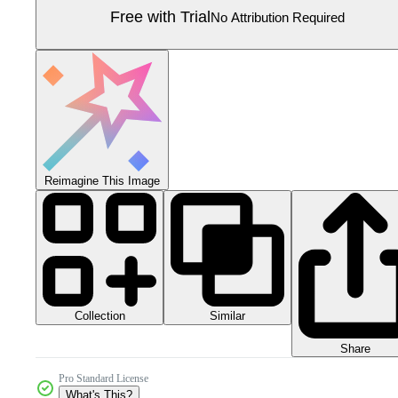
Free with Trial
No Attribution Required
Reimagine This Image
Collection
Similar
Share
Pro Standard License
What's This?