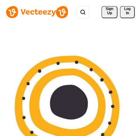
Sign 
Log
Up
In