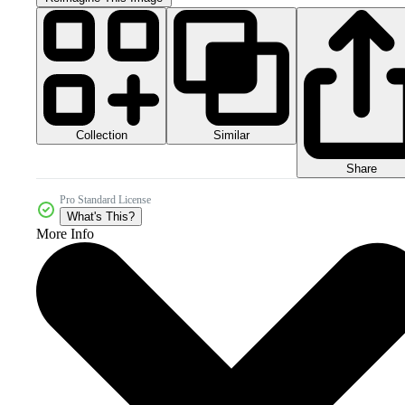
Collection
Similar
Share
Pro Standard License
What's This?
More Info