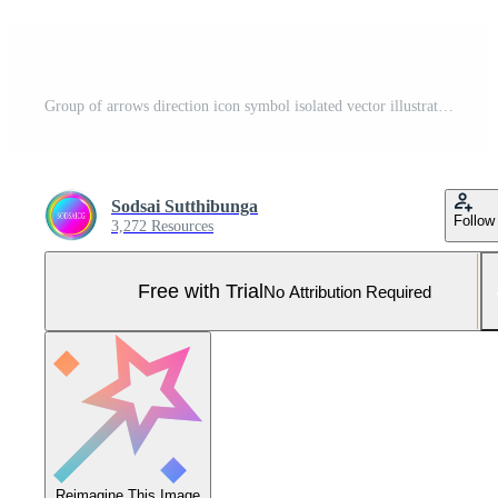
Group of arrows direction icon symbol isolated vector illustration Pro Vector and Pro SVG
Sodsai Sutthibunga
Follow
3,272 Resources
Free with Trial
No Attribution Required
Reimagine This Image