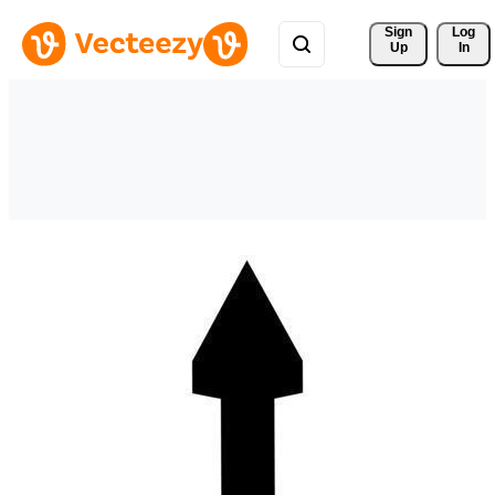
Sign 
Log
Up
In