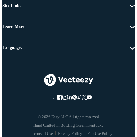
Site Links
Learn More
Languages
© 2026 Eezy LLC All rights reserved
Terms of Use
Privacy Policy
Fair Use Policy