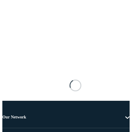
Our Network