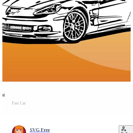
est
Fast Car
SVG Free