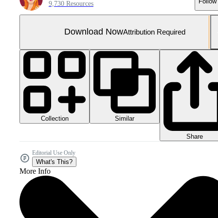
Follow
9,730 Resources
Download Now
Attribution Required
Collection
Similar
Share
Editorial Use Only
What's This?
More Info