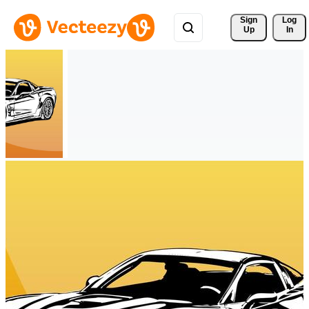
Sign 
Log
Up
In