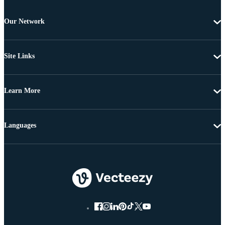
Our Network
Site Links
Learn More
Languages