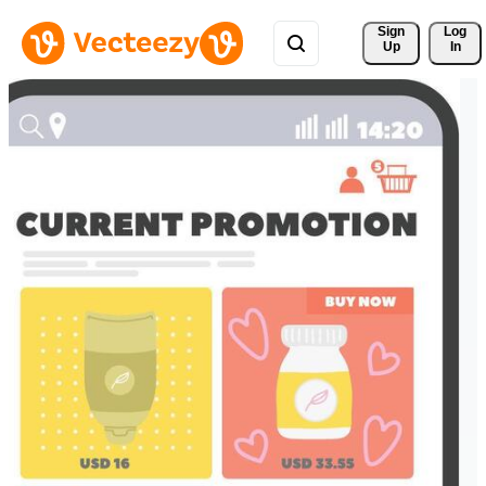
Sign 
Log
Up
In