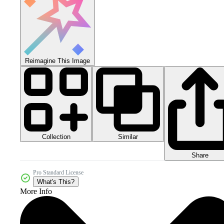
Reimagine This Image
Collection
Similar
Share
Pro Standard License
What's This?
More Info