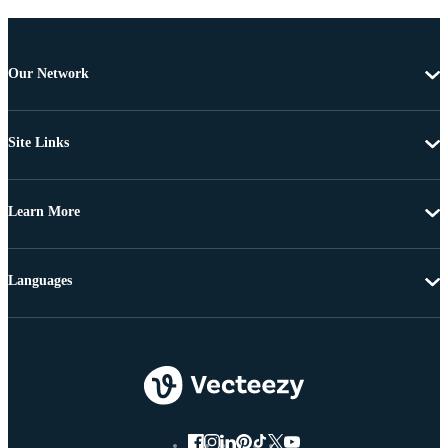
Our Network
Site Links
Learn More
Languages