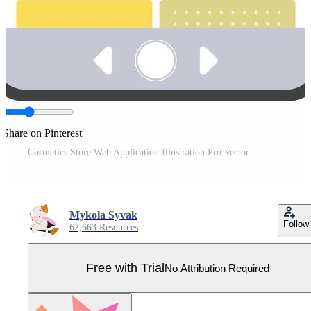
Share on Pinterest
Cosmetics Store Web Application Illustration Pro Vector
Mykola Syvak
Follow
62,663 Resources
Free with Trial
No Attribution Required