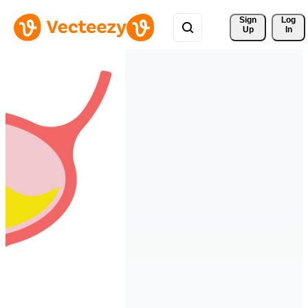
Sign 
Log
Up
In