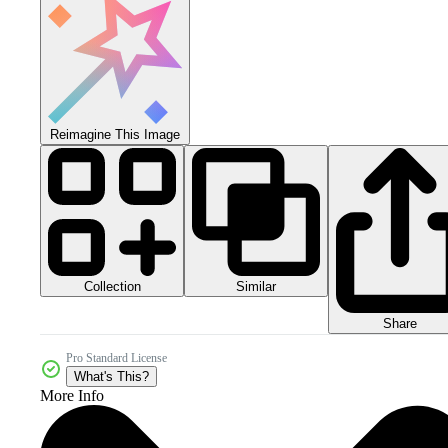
Reimagine This Image
Collection
Similar
Share
Pro Standard License
What's This?
More Info