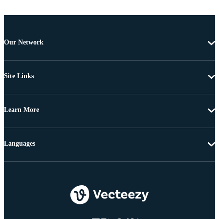
Our Network
Site Links
Learn More
Languages