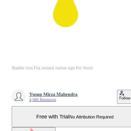
Bladder icon Flat isolated outline sign Pro Vector
Yusup Mirza Mahendra
Follow
4,086 Resources
Free with Trial
No Attribution Required