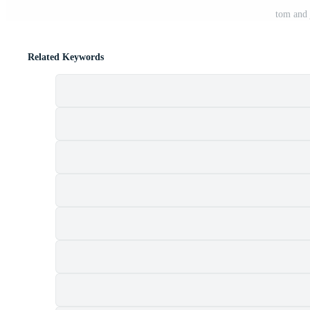
tom and 
Related Keywords