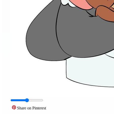
Share on Pinterest