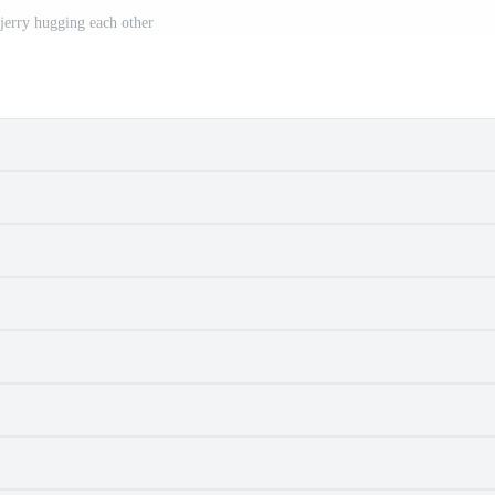
jerry hugging each other