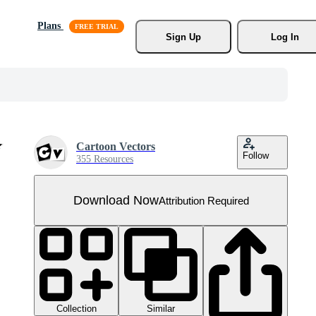
Plans
Sign Up
Log In
Cartoon Vectors
Follow
355 Resources
Download Now
Attribution Required
Collection
Similar