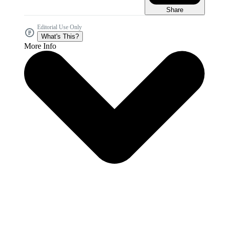
Share
Editorial Use Only
What's This?
More Info