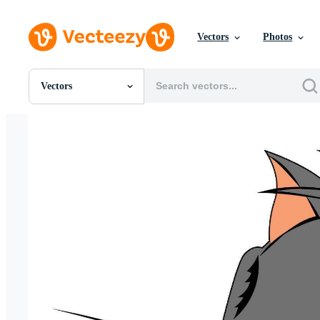
Vectors
Photos
Vectors
All Images
Photos
PNGs
PSDs
SVGs
Templates
Vectors
Videos
Motion Graphics
Editorial Images
Editorial Events