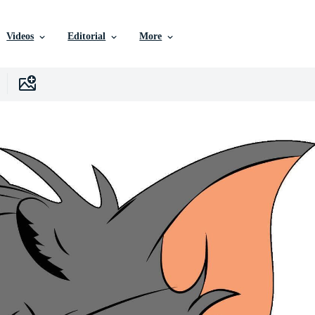
Videos
Editorial
More