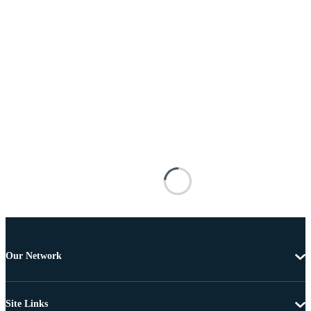
Our Network
Site Links