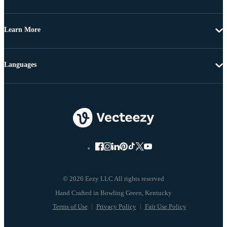
Learn More
Languages
© 2026 Eezy LLC All rights reserved
Terms of Use
Privacy Policy
Fair Use Policy