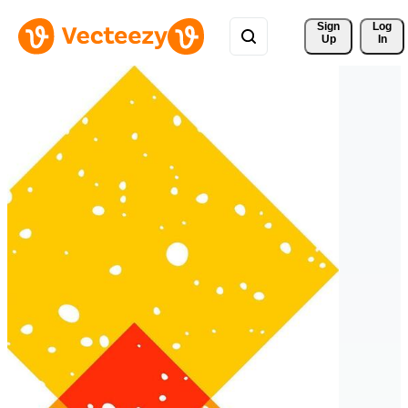
Sign 
Log
Up
In