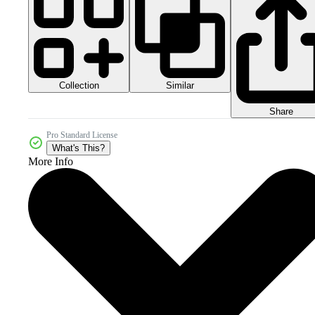
Collection
Similar
Share
Pro Standard License
What's This?
More Info