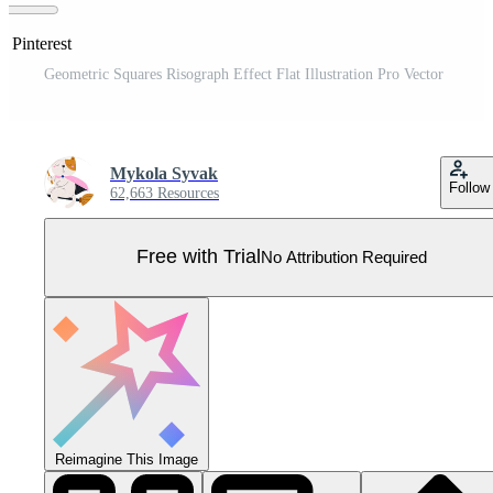
n Pinterest
Geometric Squares Risograph Effect Flat Illustration Pro Vector
Mykola Syvak
Follow
62,663 Resources
Free with Trial
No Attribution Required
Reimagine This Image