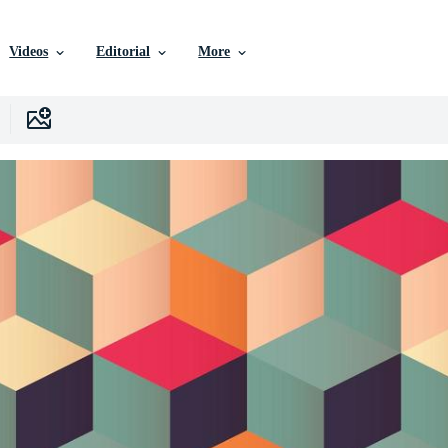
Videos
Editorial
More