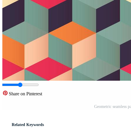
Share on Pinterest
Geometric seamless pa
Related Keywords