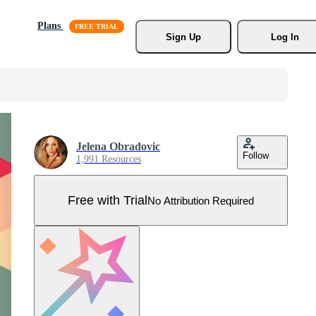
Plans
Sign Up
Log In
Jelena Obradovic
Follow
1,991 Resources
Free with Trial
No Attribution Required