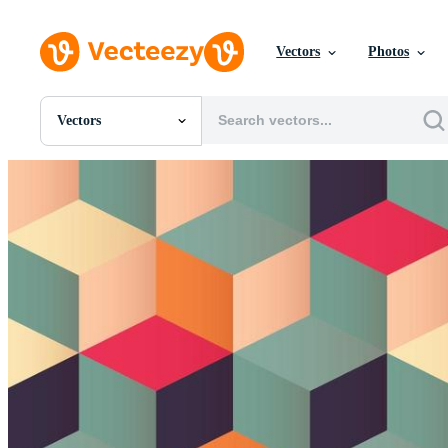
Vectors
Photos
Vectors
All Images
Photos
PNGs
PSDs
SVGs
Templates
Vectors
Videos
Motion Graphics
Editorial Images
Editorial Events