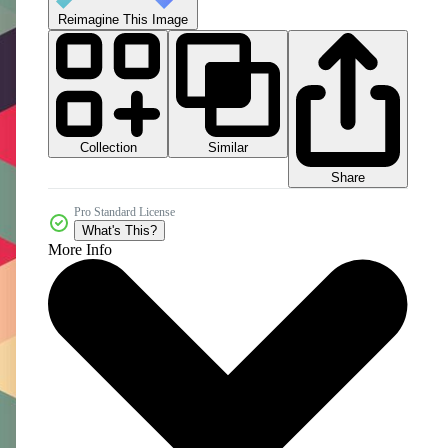
Reimagine This Image
Collection
Similar
Share
Pro Standard License
What's This?
More Info