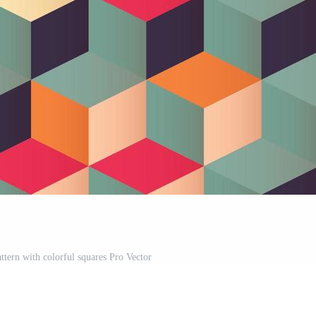
ttern with colorful squares Pro Vector