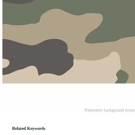
Panoramic background textur
Related Keywords