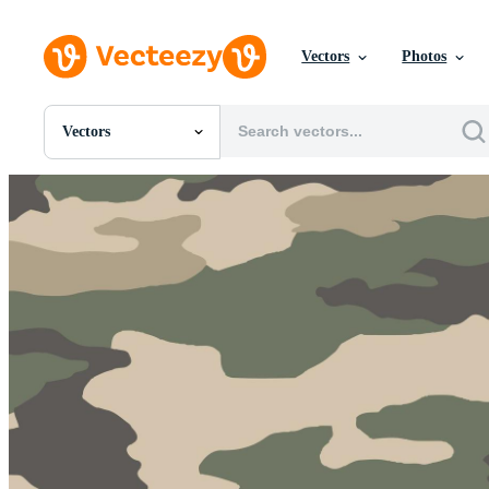
Vectors
Photos
Vectors
All Images
Photos
PNGs
PSDs
SVGs
Templates
Vectors
Videos
Motion Graphics
Editorial Images
Editorial Events