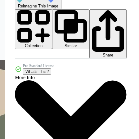
Reimagine This Image
Collection
Similar
Share
Pro Standard License
What's This?
More Info