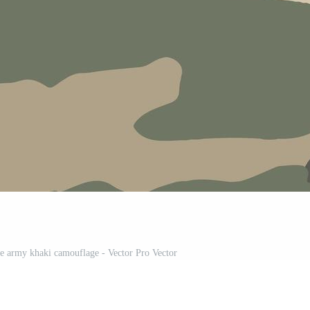
e army khaki camouflage - Vector Pro Vector