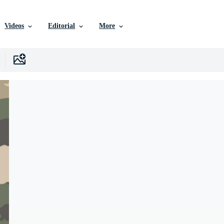
Videos
Editorial
More