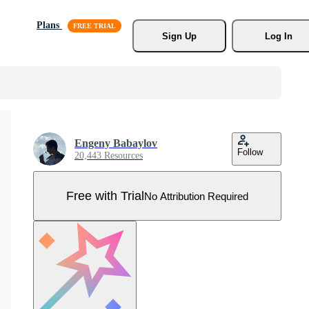
Plans
Sign Up
Log In
Engeny Babaylov
Follow
20,443 Resources
Free with Trial
No Attribution Required