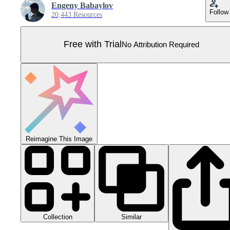
Engeny Babaylov
Follow
20,443 Resources
Free with Trial
No Attribution Required
Reimagine This Image
Collection
Similar