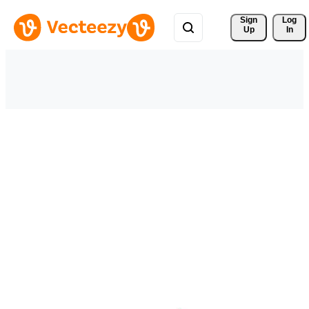
Sign 
Log
Up
In