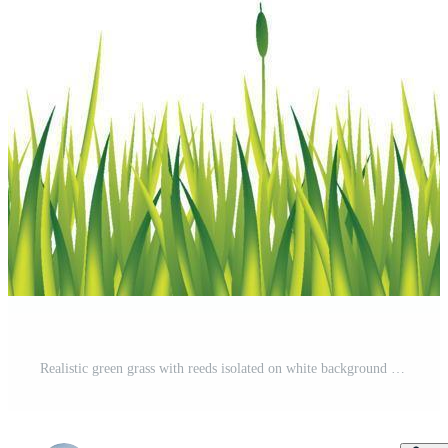
Realistic green grass with reeds isolated on white background - Vector Pro Vector