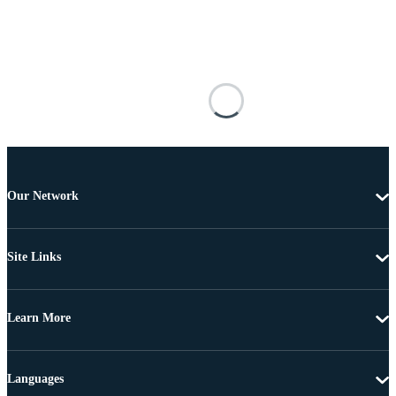
Our Network
Site Links
Learn More
Languages