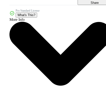
Share
Pro Standard License
What's This?
More Info