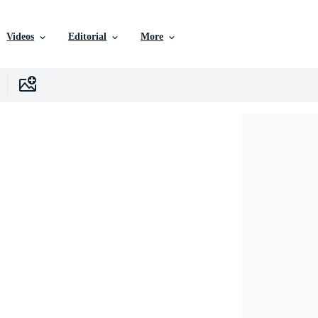
Videos
Editorial
More