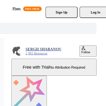
Plans
Sign Up
Log In
SERGII SHABANOV
Follow
2,983 Resources
Free with Trial
No Attribution Required