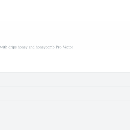
 with drips honey and honeycomb Pro Vector