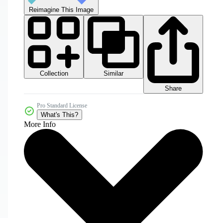
Reimagine This Image
Collection
Similar
Share
Pro Standard License
What's This?
More Info