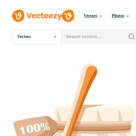
Vectors
Photos
Vectors
All Images
Photos
PNGs
PSDs
SVGs
Templates
Vectors
Videos
Motion Graphics
Editorial Images
Editorial Events