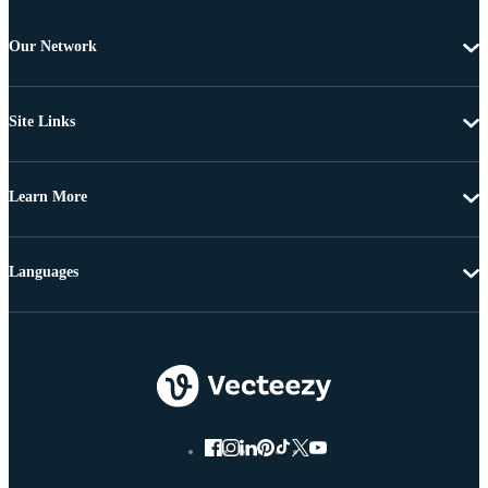
Our Network
Site Links
Learn More
Languages