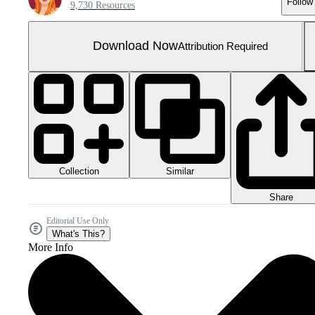
Follow
9,730 Resources
Download Now
Attribution Required
Collection
Similar
Share
Editorial Use Only
What's This?
More Info