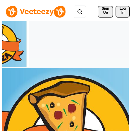
Sign 
Log
Up
In