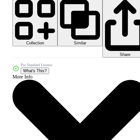
Collection
Similar
Share
Pro Standard License
What's This?
More Info