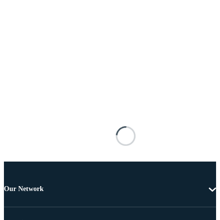
Our Network