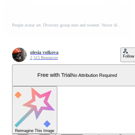
People avatar set. Diversity group men and women. Vector illustration. flat style. User pic, different yong human face icons for representing person in a game, Internet forum, account. Pro Vector
olesia volkova
Follow
2,515 Resources
Free with Trial
No Attribution Required
Reimagine This Image