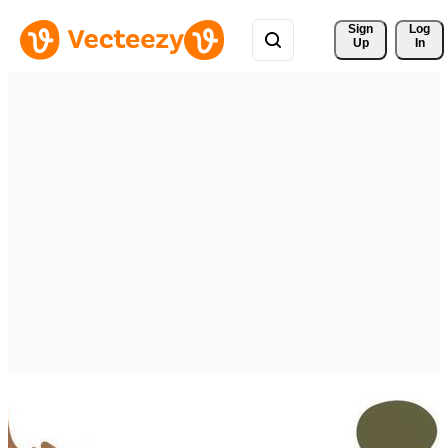
Sign 
Log
Up
In