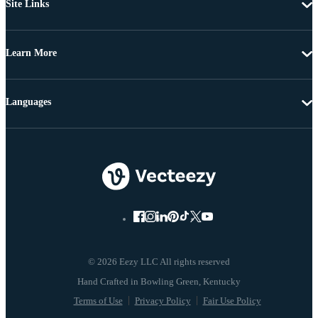
Site Links
Learn More
Languages
© 2026 Eezy LLC All rights reserved
Terms of Use
Privacy Policy
Fair Use Policy