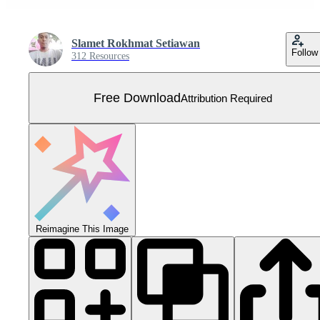
Slamet Rokhmat Setiawan
Follow
312 Resources
Free Download
Attribution Required
Reimagine This Image