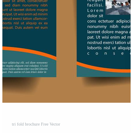
tri fold brochure Free Vector