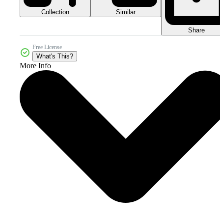
Collection
Similar
Share
Free License
What's This?
More Info