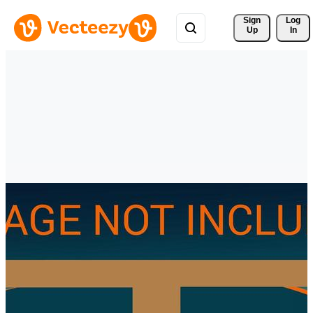
Sign 
Log
Up
In