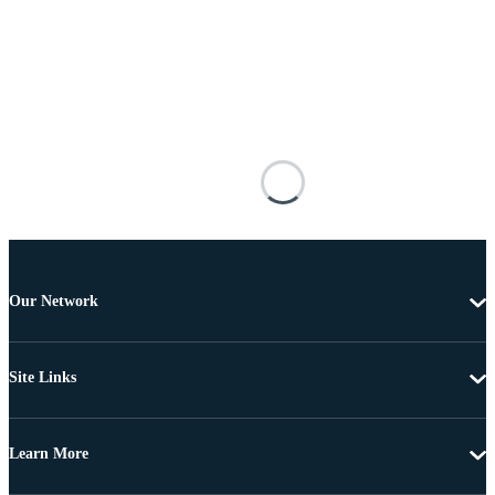
Our Network
Site Links
Learn More