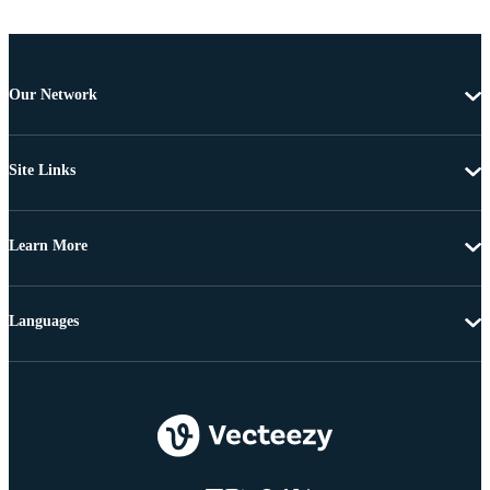
Our Network
Site Links
Learn More
Languages