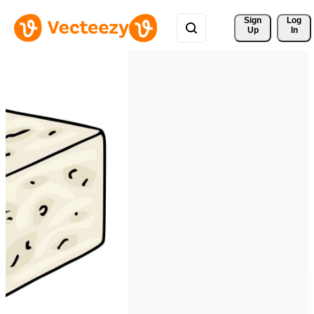
Sign 
Log
Up
In