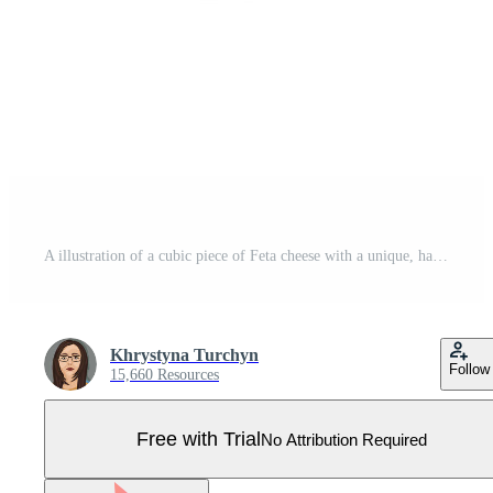
A illustration of a cubic piece of Feta cheese with a unique, hand-drawn style, featuring a creamy off-white color and subtle dark speckles for a realistic texture. Pro Vector
Khrystyna Turchyn
Follow
15,660 Resources
Free with Trial
No Attribution Required