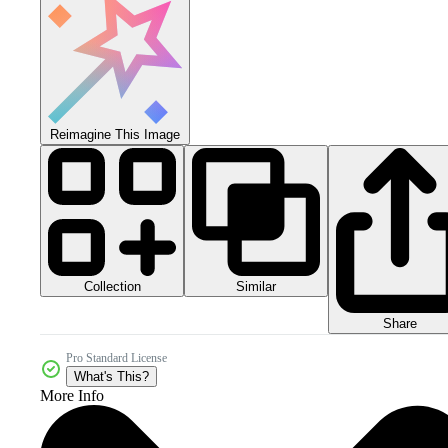
Reimagine This Image
Collection
Similar
Share
Pro Standard License
What's This?
More Info