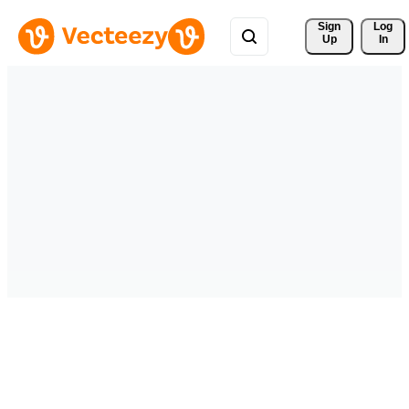
Sign 
Log
Up
In