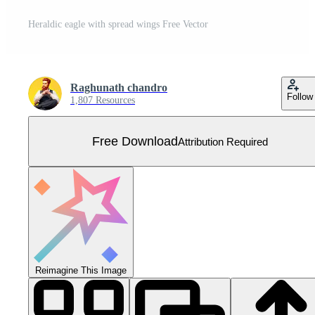
Heraldic eagle with spread wings Free Vector
Raghunath chandro
Follow
1,807 Resources
Free Download
Attribution Required
Reimagine This Image