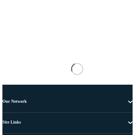
Our Network
Site Links