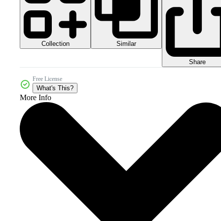
Collection
Similar
Share
Free License
What's This?
More Info