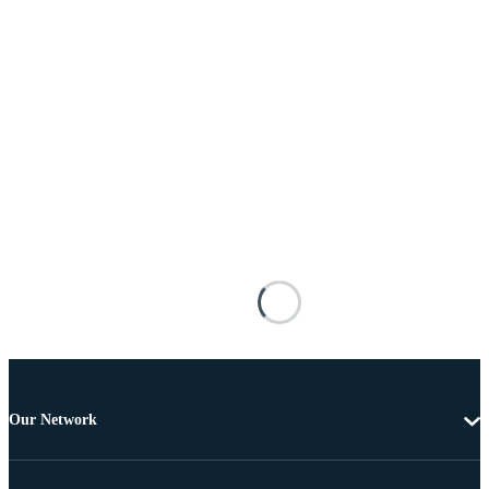
Our Network