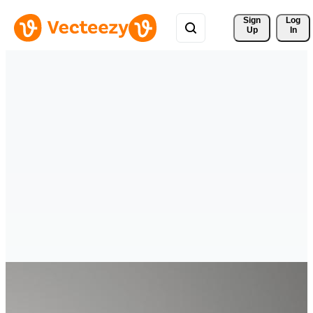
Sign 
Log
Up
In