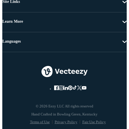
Site Links
Learn More
Languages
© 2026 Eezy LLC All rights reserved
Terms of Use
Privacy Policy
Fair Use Policy