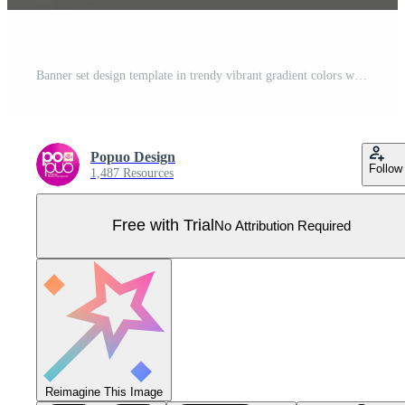
Banner set design template in trendy vibrant gradient colors with abstract fluid shapes Pro Vector
Popuo Design
Follow
1,487 Resources
Free with Trial
No Attribution Required
Reimagine This Image