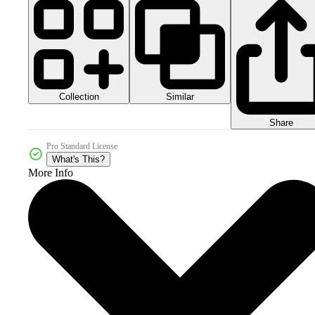
Collection
Similar
Share
Pro Standard License
What's This?
More Info