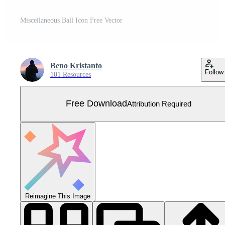
Miscellaneous Ball Icon Free Vector
Beno Kristanto
Follow
101 Resources
Free Download
Attribution Required
Reimagine This Image