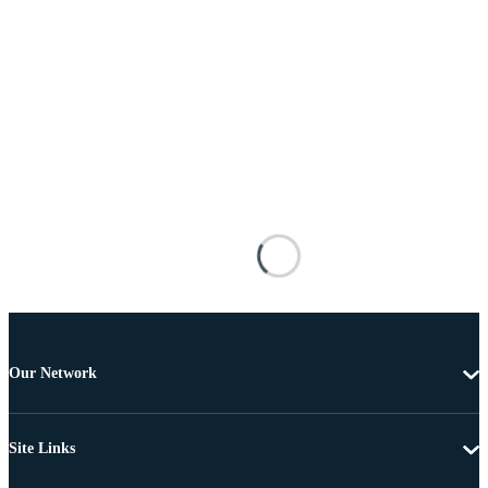
Our Network
Site Links