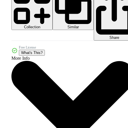
Collection
Similar
Share
Free License
What's This?
More Info