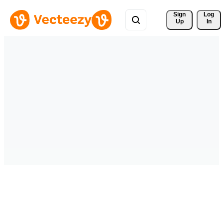
Sign 
Log
Up
In