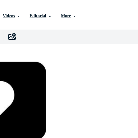
Videos
Editorial
More