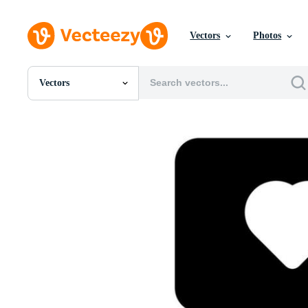
Vectors
Photos
Vectors
All Images
Photos
PNGs
PSDs
SVGs
Templates
Vectors
Videos
Motion Graphics
Editorial Images
Editorial Events