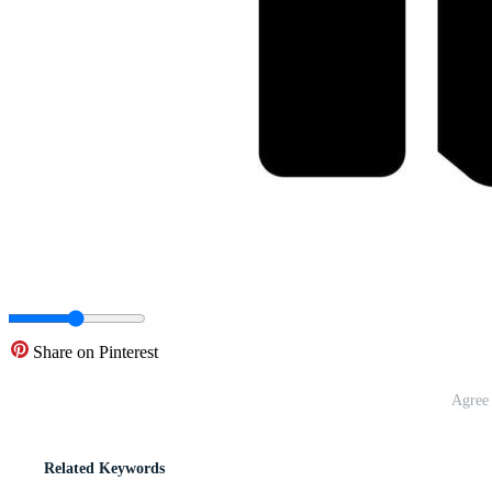
Share on Pinterest
Agree 
Related Keywords