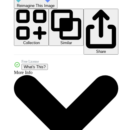
Reimagine This Image
Collection
Similar
Share
Free License
What's This?
More Info