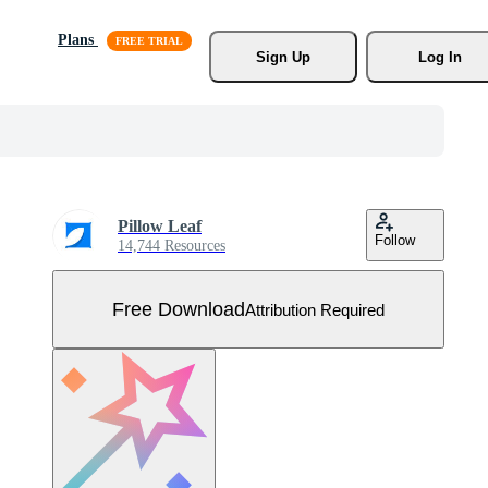
Plans
Sign Up
Log In
Pillow Leaf
Follow
14,744 Resources
Free Download
Attribution Required