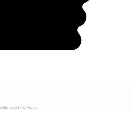
solid Icon Free Vector