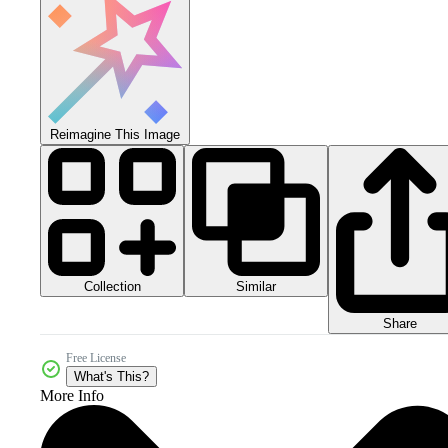
Reimagine This Image
Collection
Similar
Share
Free License
What's This?
More Info