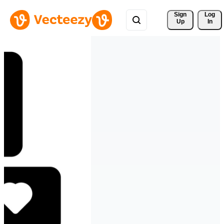
Sign 
Log
Up
In