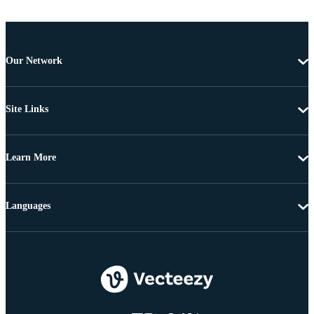
Our Network
Site Links
Learn More
Languages