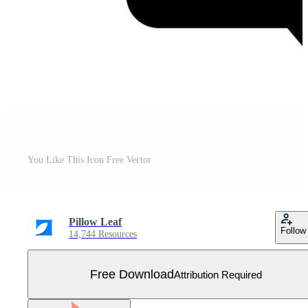
You Like This Icon Free Vector
Pillow Leaf
Follow
14,744 Resources
Free Download
Attribution Required