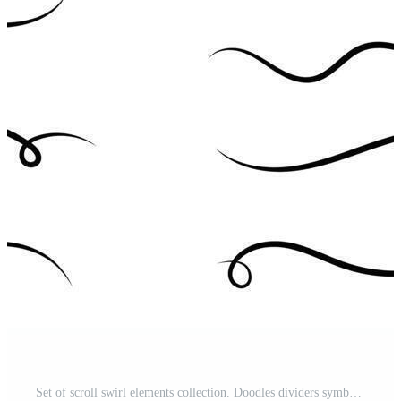
Set of scroll swirl elements collection. Doodles dividers symbol. Pro Vector