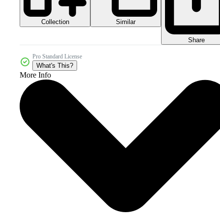
Collection
Similar
Share
Pro Standard License
What's This?
More Info