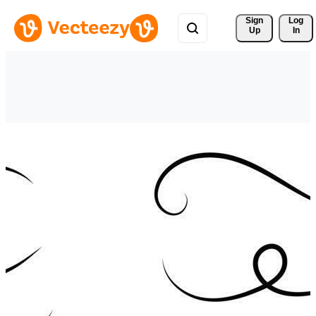
Sign 
Log
Up
In