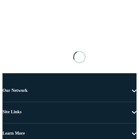
Our Network
Site Links
Learn More