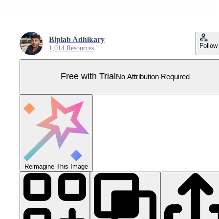
Biplab Adhikary
Follow
1,014 Resources
Free with Trial
No Attribution Required
Reimagine This Image