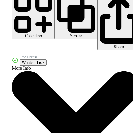
Collection
Similar
Share
Free License
What's This?
More Info