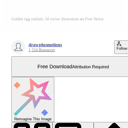
Golden egg realistic 3d vector illustration set Free Vector
drawplusmotions
Follow
1,514 Resources
Free Download
Attribution Required
Reimagine This Image