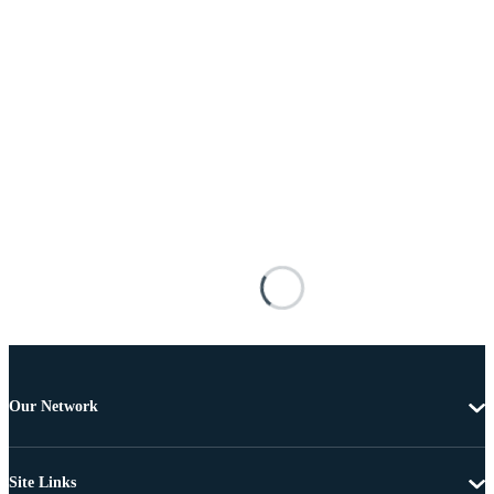
Our Network
Site Links