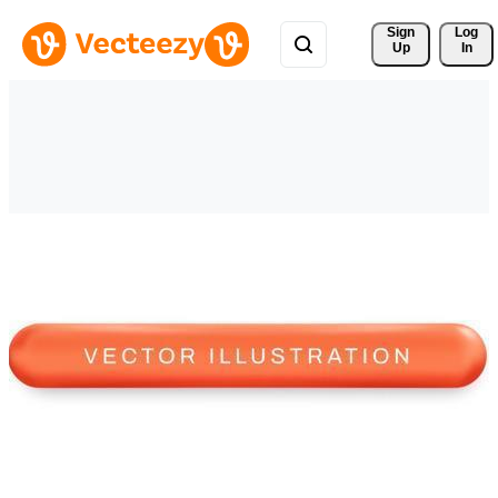
Sign 
Log
Up
In