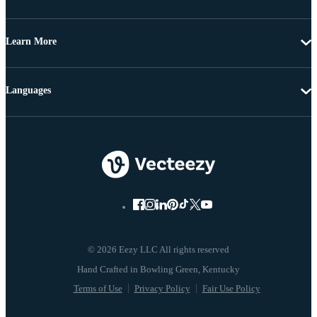
Learn More
Languages
© 2026 Eezy LLC All rights reserved
Terms of Use
Privacy Policy
Fair Use Policy