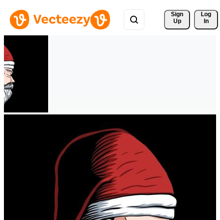
Sign 
Log
Up
In