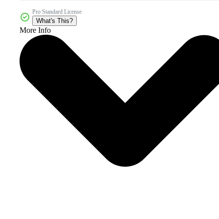
Pro Standard License
What's This?
More Info