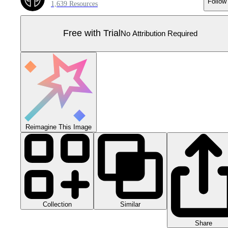
Follow
1,639 Resources
Free with Trial
No Attribution Required
Reimagine This Image
Collection
Similar
Share