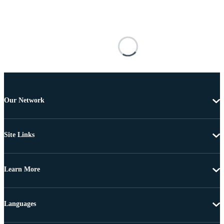
Our Network
Site Links
Learn More
Languages