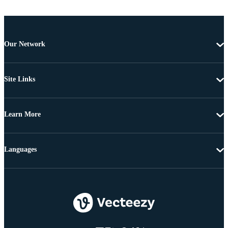
Our Network
Site Links
Learn More
Languages