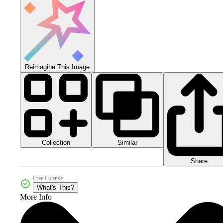
Reimagine This Image
Collection
Similar
Share
Free License
What's This?
More Info