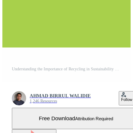
Understanding the Importance of Recycling in Sustainability Free Vector
AHMAD BIRRUL WALIDIE
Follow
1,246 Resources
Free Download
Attribution Required