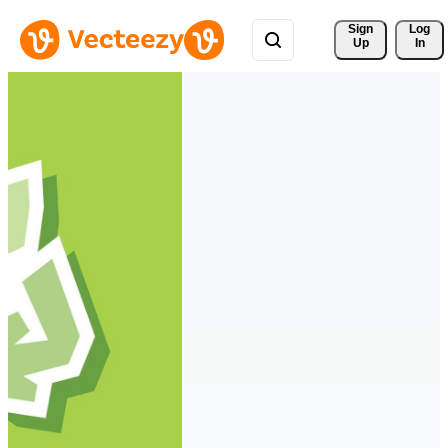
Sign 
Log
Up
In