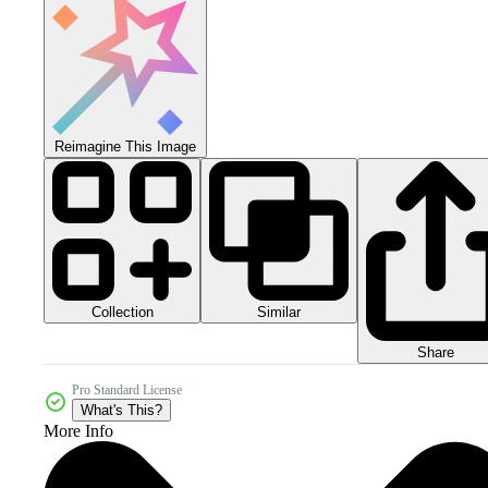
Reimagine This Image
Collection
Similar
Share
Pro Standard License
What's This?
More Info