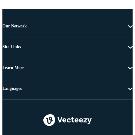
Our Network
Site Links
Learn More
Languages