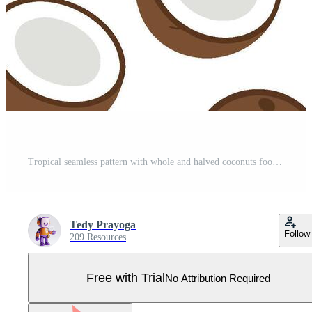
Tropical seamless pattern with whole and halved coconuts food background Pro Vector
Tedy Prayoga
Follow
209 Resources
Free with Trial
No Attribution Required