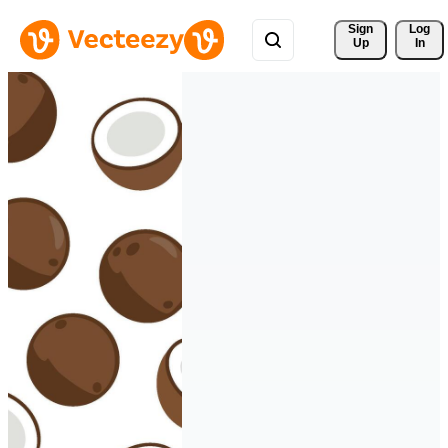
Sign 
Log
Up
In