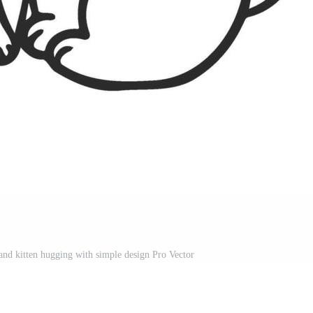
and kitten hugging with simple design Pro Vector