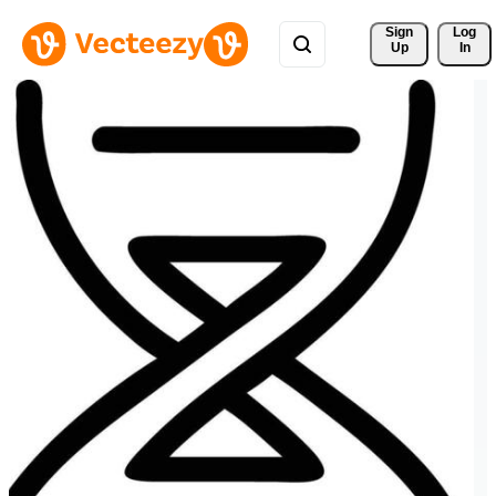
Sign 
Log
Up
In