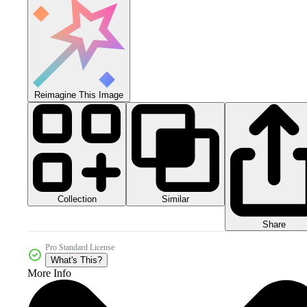
Reimagine This Image
Collection
Similar
Share
Pro Standard License
What's This?
More Info