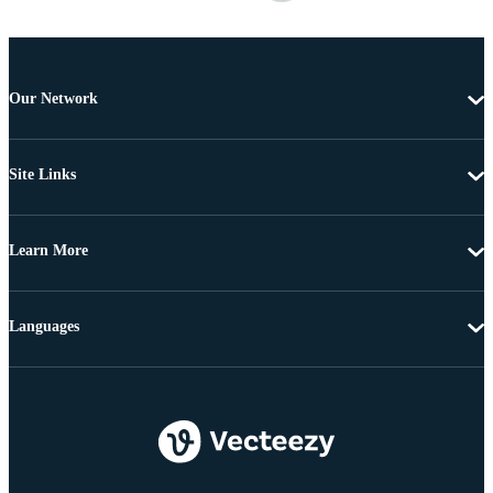
Our Network
Site Links
Learn More
Languages