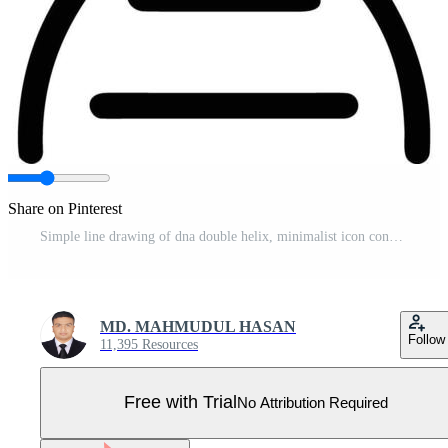
Share on Pinterest
Simple line drawing of dna double helix, minimalist icon concept Pro Vector
MD. MAHMUDUL HASAN
Follow
11,395 Resources
Free with Trial
No Attribution Required