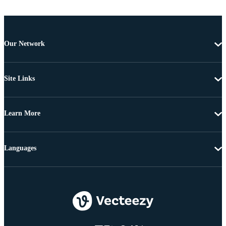
Our Network
Site Links
Learn More
Languages