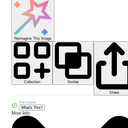
Reimagine This Image
Collection
Similar
Share
Free License
What's This?
More Info