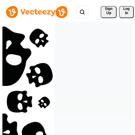
Sign 
Log
Up
In