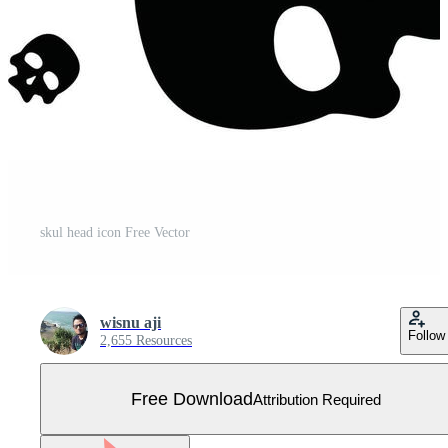
skul head icon Free Vector
wisnu aji
Follow
2,655 Resources
Free Download
Attribution Required