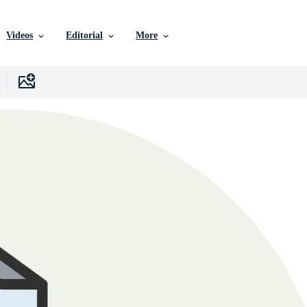
Videos
Editorial
More