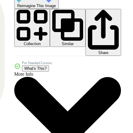
Reimagine This Image
Collection
Similar
Share
Pro Standard License
What's This?
More Info