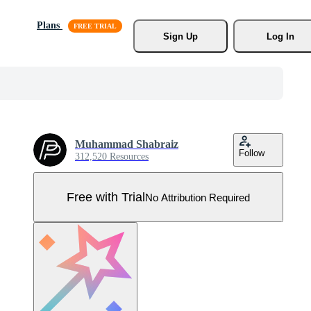
Plans
Sign Up
Log In
Muhammad Shabraiz
Follow
312,520 Resources
Free with Trial
No Attribution Required