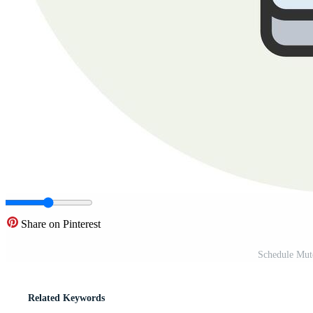
Share on Pinterest
Schedule Mut
Related Keywords