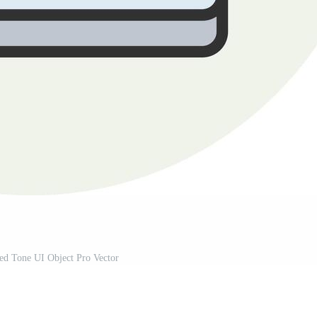
ed Tone UI Object Pro Vector