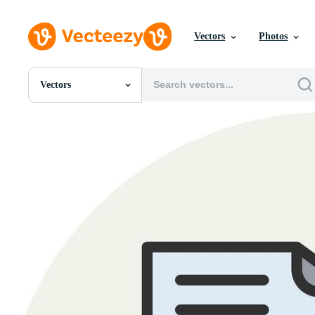
Vectors
Photos
Vectors
All Images
Photos
PNGs
PSDs
SVGs
Templates
Vectors
Videos
Motion Graphics
Editorial Images
Editorial Events