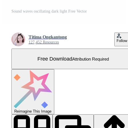
Sound waves oscillating dark light Free Vector
Titima Ongkantong
Follow
127,452 Resources
Free Download
Attribution Required
Reimagine This Image