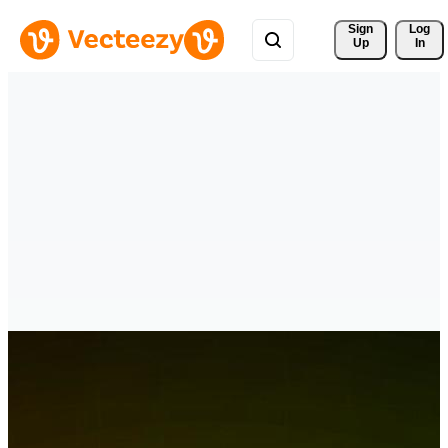
Sign 
Log
Up
In