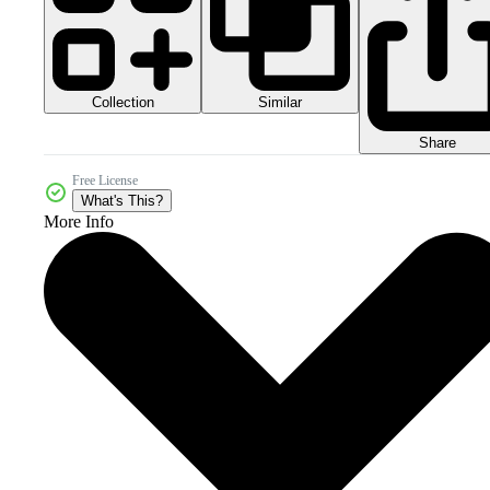
Collection
Similar
Share
Free License
What's This?
More Info