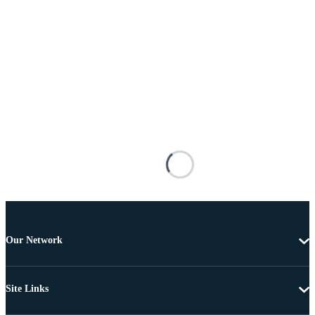
Our Network
Site Links