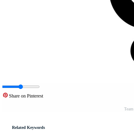
Share on Pinterest
Team 
Related Keywords