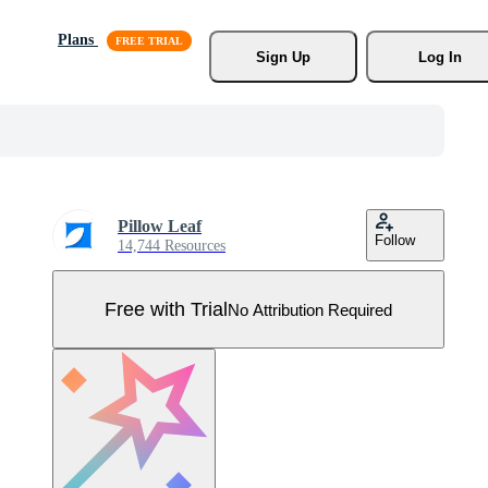
Plans
Sign Up
Log In
Pillow Leaf
Follow
14,744 Resources
Free with Trial
No Attribution Required