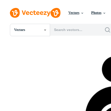
Vectors
Photos
Vectors
All Images
Photos
PNGs
PSDs
SVGs
Templates
Vectors
Videos
Motion Graphics
Editorial Images
Editorial Events