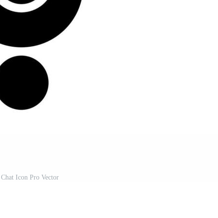
Chat Icon Pro Vector