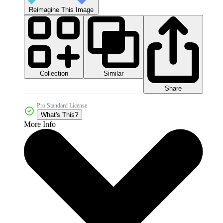
Reimagine This Image
Collection
Similar
Share
Pro Standard License
What's This?
More Info