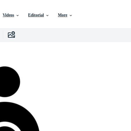
Videos
Editorial
More