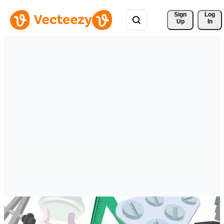
Sign 
Log
Up
In