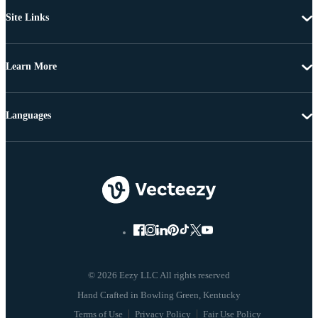
Site Links
Learn More
Languages
© 2026 Eezy LLC All rights reserved
Terms of Use
Privacy Policy
Fair Use Policy