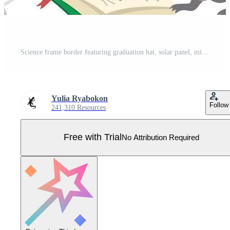
Science frame border featuring graduation hat, solar panel, microscope and laboratory mouse Pro Vector
Yulia Ryabokon
Follow
241,310 Resources
Free with Trial
No Attribution Required