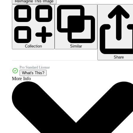
Reimagine This Image
Collection
Similar
Share
Pro Standard License
What's This?
More Info