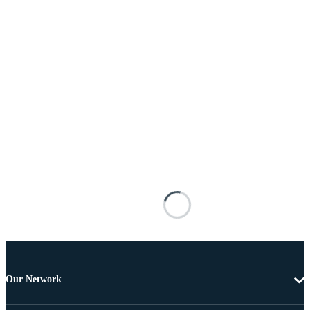
Our Network