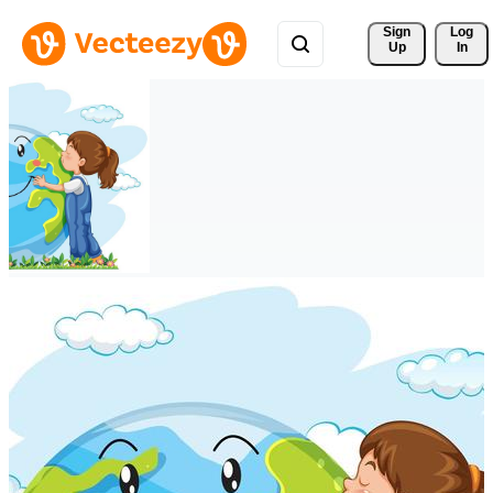
Sign 
Log
Up
In