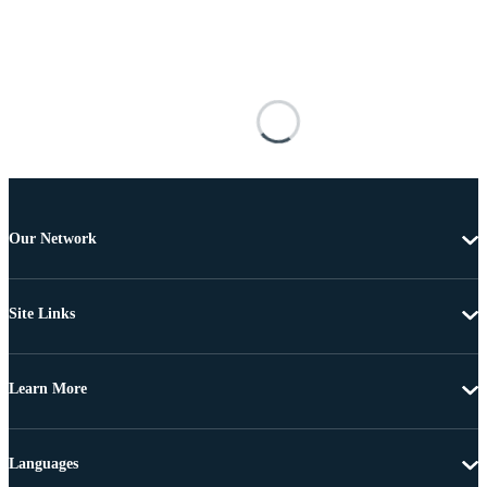
Our Network
Site Links
Learn More
Languages