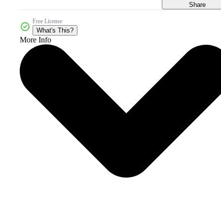
Share
Free License
What's This?
More Info