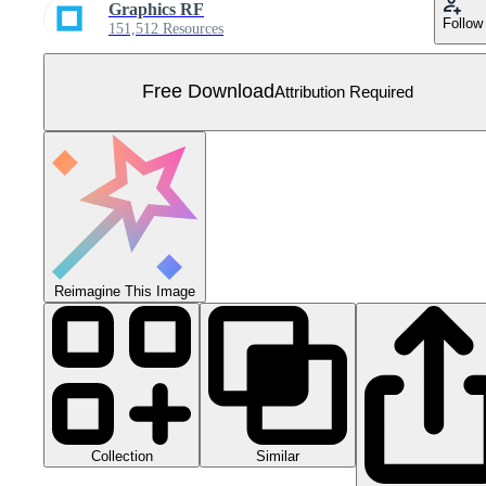
Graphics RF
Follow
151,512 Resources
Free Download
Attribution Required
Reimagine This Image
Collection
Similar