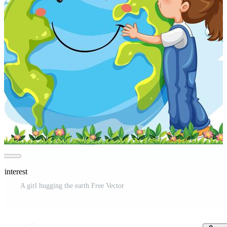
Pinterest
A girl hugging the earth Free Vector