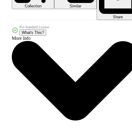
Collection
Similar
Share
Pro Standard License
What's This?
More Info