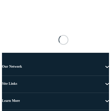
Our Network
Site Links
Learn More