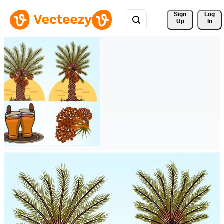
Sign 
Log
Up
In