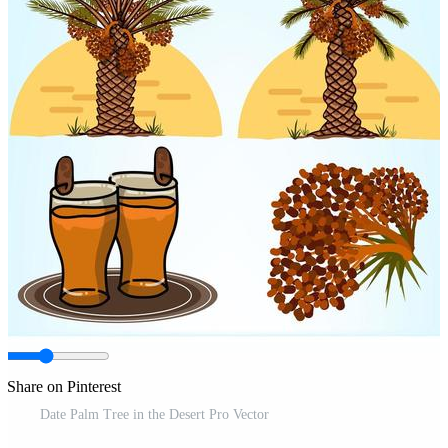
Share on Pinterest
Date Palm Tree in the Desert Pro Vector