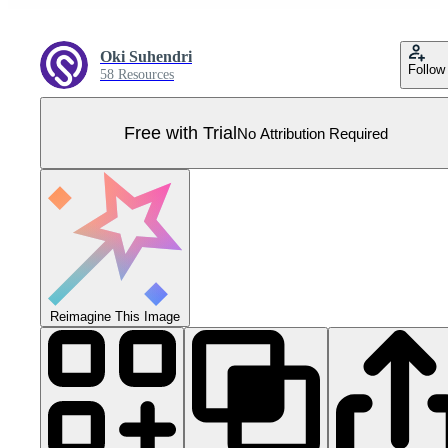
Oki Suhendri
Follow
58 Resources
Free with Trial
No Attribution Required
Reimagine This Image