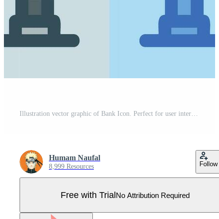
Illustration vector graphic of Bank Icon. Perfect for user interface, new application, etc Pro Vector
Humam Naufal
Follow
8,999 Resources
Free with Trial
No Attribution Required