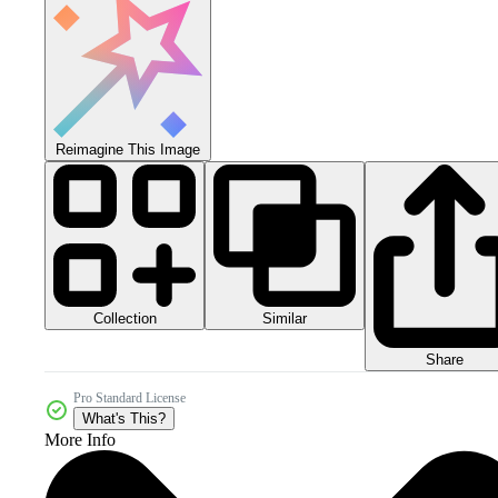
Reimagine This Image
Collection
Similar
Share
Pro Standard License
What's This?
More Info