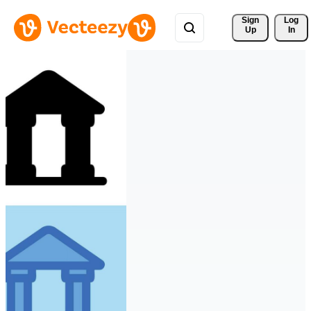
Sign 
Log
Up
In