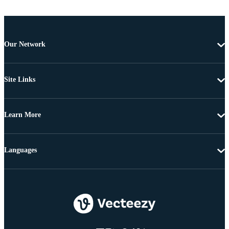
Our Network
Site Links
Learn More
Languages