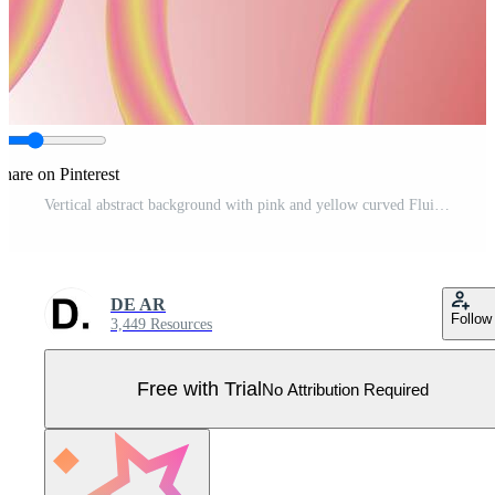
hare on Pinterest
Vertical abstract background with pink and yellow curved Fluid Pipe lines Pro Vector
DE AR
Follow
3,449 Resources
Free with Trial
No Attribution Required