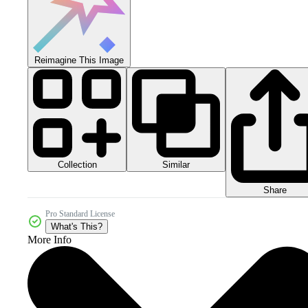
Reimagine This Image
Collection
Similar
Share
Pro Standard License
What's This?
More Info