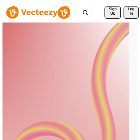
Sign 
Log
Up
In