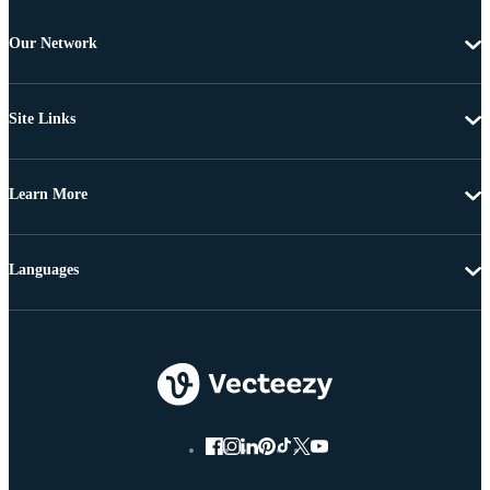
Our Network
Site Links
Learn More
Languages