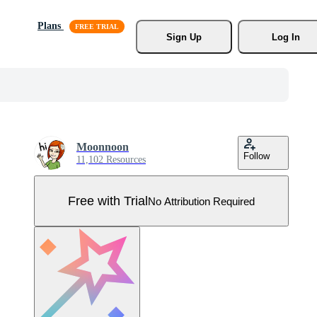
Plans
Sign Up
Log In
Moonnoon
Follow
11,102 Resources
Free with Trial
No Attribution Required