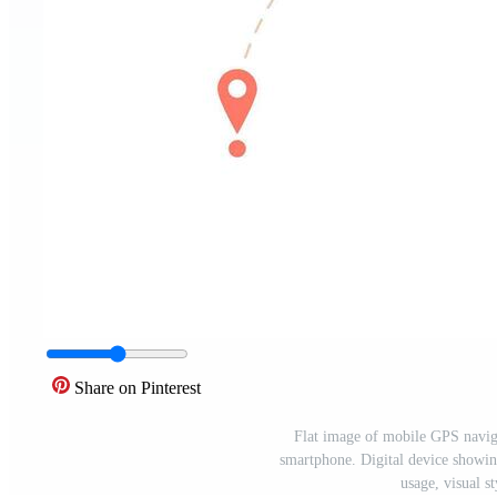
Share on Pinterest
Flat image of mobile GPS naviga
smartphone. Digital device showin
usage, visual s