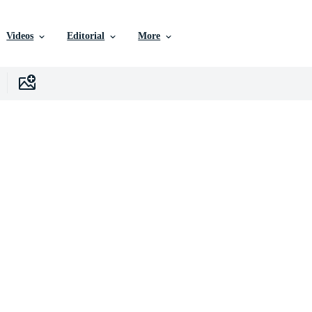
Videos
Editorial
More