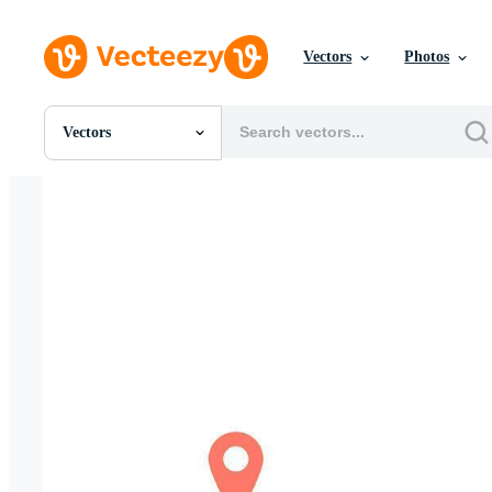
Vectors
Photos
Vectors
All Images
Photos
PNGs
PSDs
SVGs
Templates
Vectors
Videos
Motion Graphics
Editorial Images
Editorial Events