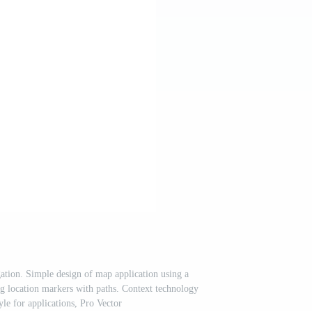
tion. Simple design of map application using a
g location markers with paths. Context technology
tyle for applications, Pro Vector