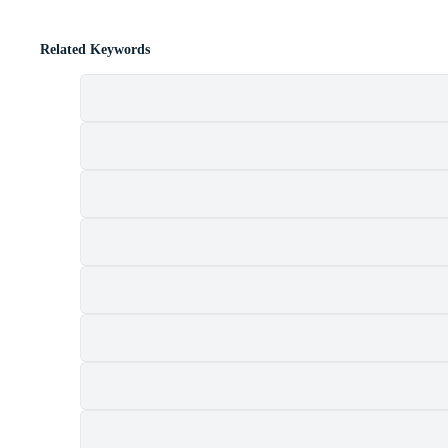
Related Keywords