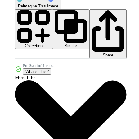
Reimagine This Image
Collection
Similar
Share
Pro Standard License
What's This?
More Info