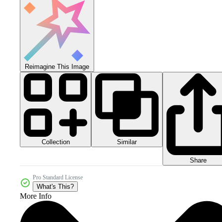
Reimagine This Image
Collection
Similar
Share
Pro Standard License
What's This?
More Info