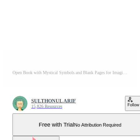
Open Book with Mystical Symbols and Blank Pages for Imagination Pro Vector
SULTHONUL ARIF
Follow
15,826 Resources
Free with Trial
No Attribution Required