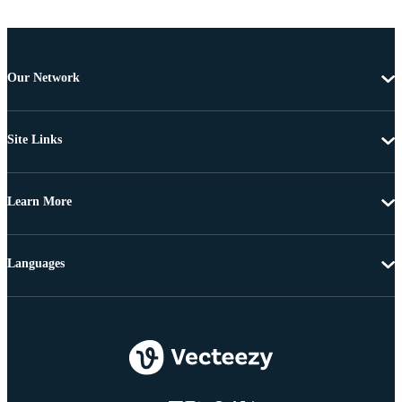
Our Network
Site Links
Learn More
Languages