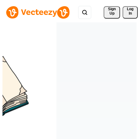
Sign 
Log
Up
In