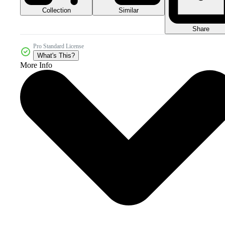
Collection
Similar
Share
Pro Standard License
What's This?
More Info