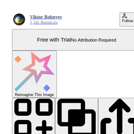
Viktor Bobnyev
Follow
3,341 Resources
Free with Trial
No Attribution Required
Reimagine This Image