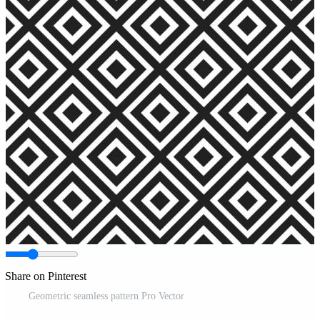
Share on Pinterest
Geometric seamless pattern Pro Vector