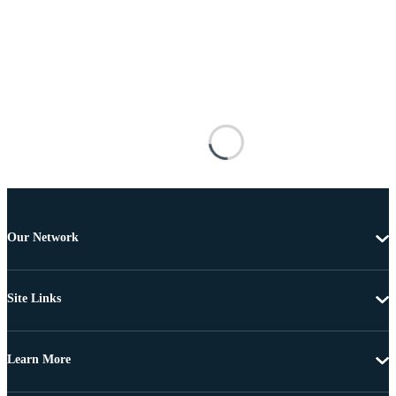
Our Network
Site Links
Learn More