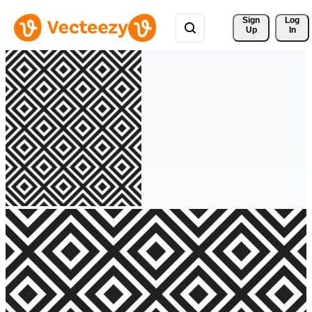
Sign 
Log
Up
In