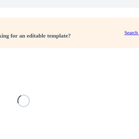
Search
ing for an editable template?