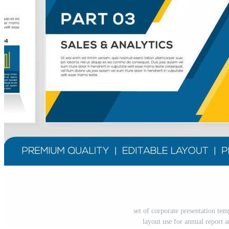
set of corporate presentation te
layout use for annual report 