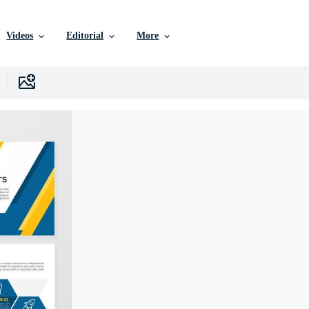
Videos
Editorial
More