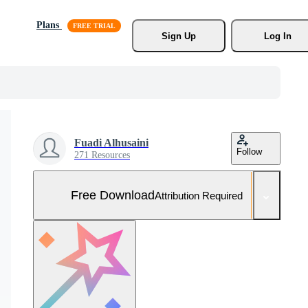
Plans
Sign Up
Log In
Fuadi Alhusaini
Follow
271 Resources
Free Download
Attribution Required