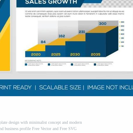
mplate design with minimalist concept and modern
and business profile Free Vector and Free SVG