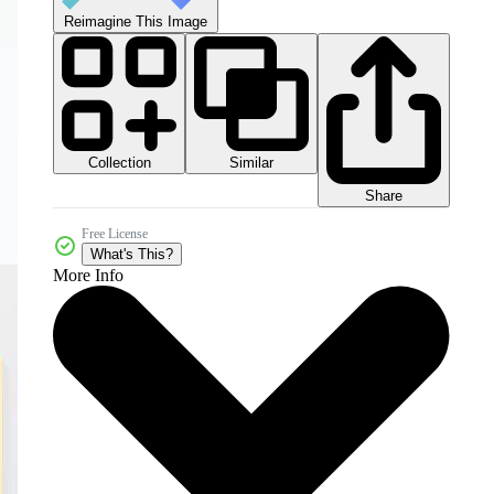
Reimagine This Image
Collection
Similar
Share
Free License
What's This?
More Info