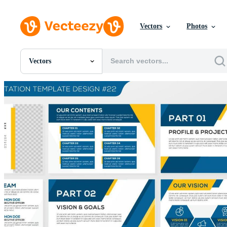
Vectors
Photos
Vectors
All Images
Photos
PNGs
PSDs
SVGs
Templates
Vectors
Videos
Motion Graphics
Editorial Images
Editorial Events