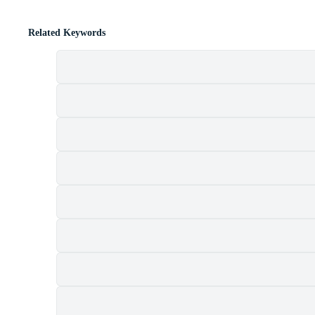
Related Keywords